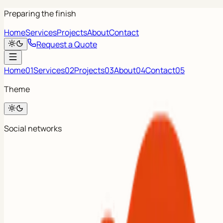
Preparing the finish
Home
Services
Projects
About
Contact
Request a Quote
Home
01
Services
02
Projects
03
About
04
Contact
05
Theme
Social networks